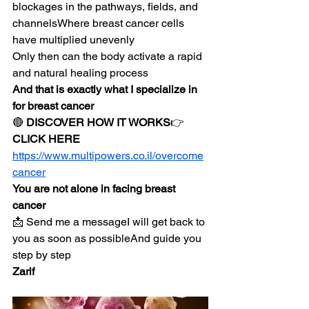
blockages in the pathways, fields, and 
channelsWhere breast cancer cells 
have multiplied unevenly
Only then can the body activate a rapid 
and natural healing process
And that is exactly what I specialize in 
for breast cancer
🔴 
DISCOVER HOW IT WORKS
👉 
CLICK HERE
https://www.multipowers.co.il/overcome
cancer
You are not alone in facing breast 
cancer
📩 Send me a messageI will get back to 
you as soon as possibleAnd guide you 
step by step
Zarif