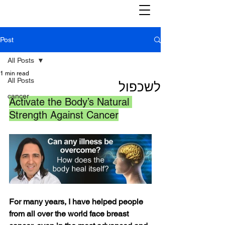
Post
All Posts
1 min read
All Posts
לשכפול
cancer
Activate the Body’s Natural 
Strength Against Cancer
For many years, I have helped people 
from all over the world face breast 