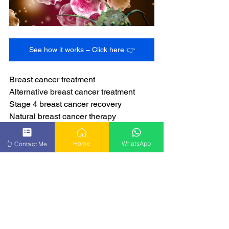
See how it works – Click here 👉
Breast cancer treatment
Alternative breast cancer treatment
Stage 4 breast cancer recovery
Natural breast cancer therapy
Breast cancer healing
Home
WhatsApp
👆 Contact Me
Get more info – Click here 👉