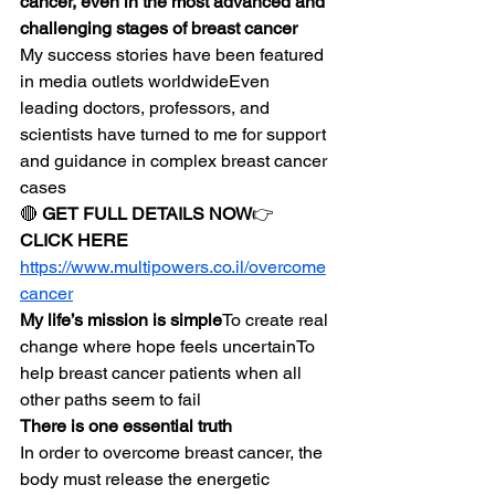
cancer, even in the most advanced and 
challenging stages of breast cancer
My success stories have been featured 
in media outlets worldwideEven 
leading doctors, professors, and 
scientists have turned to me for support 
and guidance in complex breast cancer 
cases
🔴 
GET FULL DETAILS NOW
👉 
CLICK HERE
https://www.multipowers.co.il/overcome
cancer
My life’s mission is simple
To create real 
change where hope feels uncertainTo 
help breast cancer patients when all 
other paths seem to fail
There is one essential truth
In order to overcome breast cancer, the 
body must release the energetic 