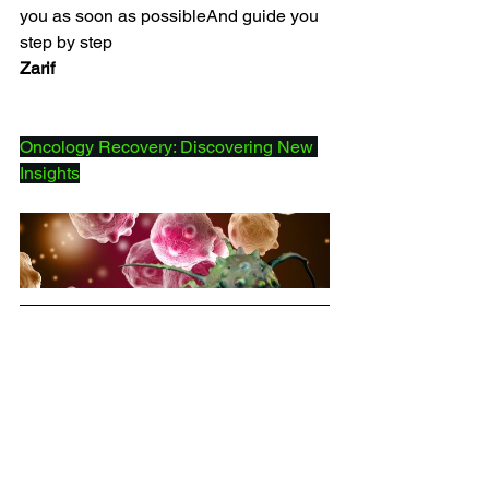
you as soon as possibleAnd guide you 
step by step
Zarif
Oncology Recovery: Discovering New 
Insights