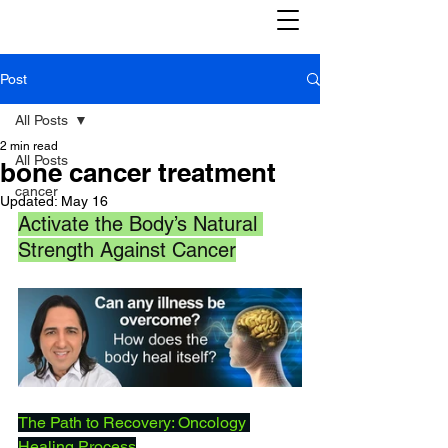
Post
All Posts
2 min read
All Posts
bone cancer treatment
cancer
Updated:
May 16
Activate the Body’s Natural 
Strength Against Cancer
The Path to Recovery: Oncology 
Healing Process