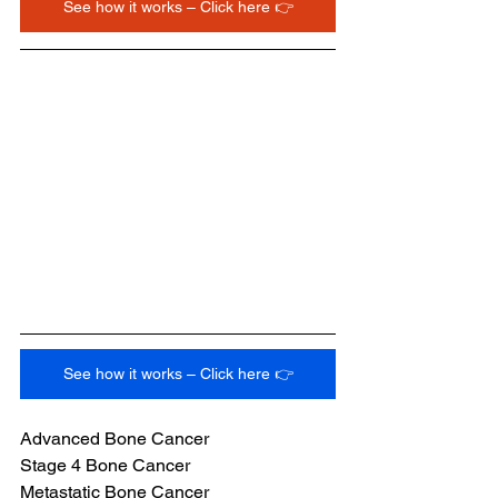
See how it works – Click here 👉
See how it works – Click here 👉
Advanced Bone Cancer
Stage 4 Bone Cancer
Metastatic Bone Cancer