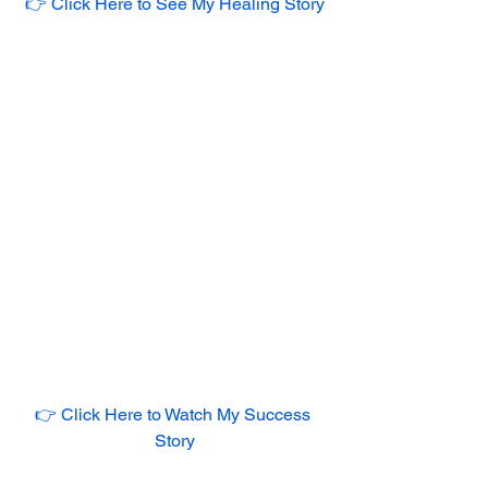
👉 Click Here to See My Healing Story
👉 Click Here to Watch My Success 
Story