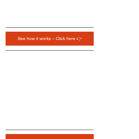
See how it works – Click here 👉