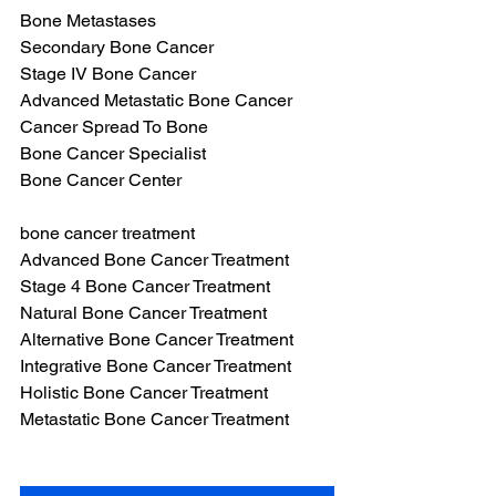
Bone Metastases
Secondary Bone Cancer
Stage IV Bone Cancer
Advanced Metastatic Bone Cancer
Cancer Spread To Bone
Bone Cancer Specialist
Bone Cancer Center
bone cancer treatment
Advanced Bone Cancer Treatment
Stage 4 Bone Cancer Treatment
Natural Bone Cancer Treatment
Alternative Bone Cancer Treatment
Integrative Bone Cancer Treatment
Holistic Bone Cancer Treatment
Metastatic Bone Cancer Treatment