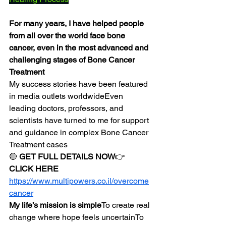
For many years, I have helped people 
from all over the world face bone 
cancer, even in the most advanced and 
challenging stages of Bone Cancer 
Treatment
My success stories have been featured 
in media outlets worldwideEven 
leading doctors, professors, and 
scientists have turned to me for support 
and guidance in complex Bone Cancer 
Treatment cases
🔴 
GET FULL DETAILS NOW
👉 
CLICK HERE
https://www.multipowers.co.il/overcome
cancer
My life’s mission is simple
To create real 
change where hope feels uncertainTo 