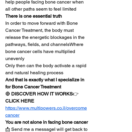
help people facing bone cancer when 
all other paths seem to feel limited
There is one essential truth
In order to move forward with Bone 
Cancer Treatment, the body must 
release the energetic blockages in the 
pathways, fields, and channelsWhere 
bone cancer cells have multiplied 
unevenly
Only then can the body activate a rapid 
and natural healing process
And that is exactly what I specialize in 
for Bone Cancer Treatment
🔴 
DISCOVER HOW IT WORKS
👉 
CLICK HERE
https://www.multipowers.co.il/overcome
cancer
You are not alone in facing bone cancer
📩 Send me a messageI will get back to 