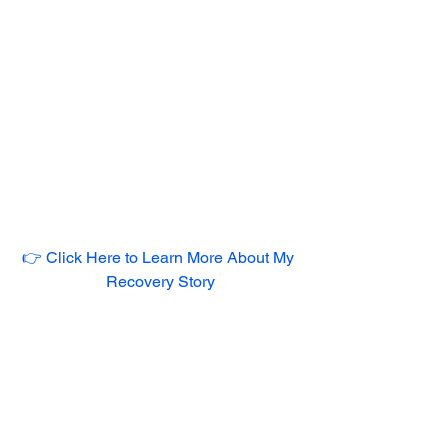
👉 Click Here to Learn More About My 
Recovery Story