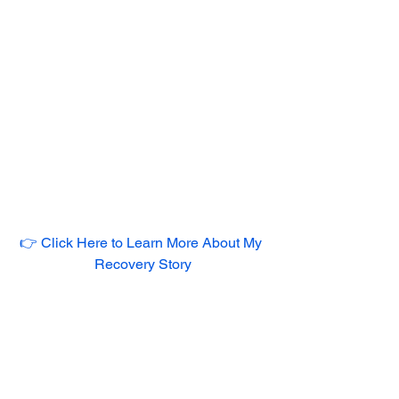
👉 Click Here to Learn More About My 
Recovery Story