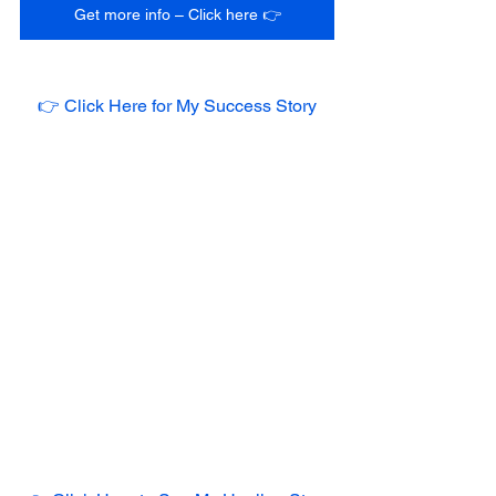
Get more info – Click here 👉
👉 Click Here for My Success Story