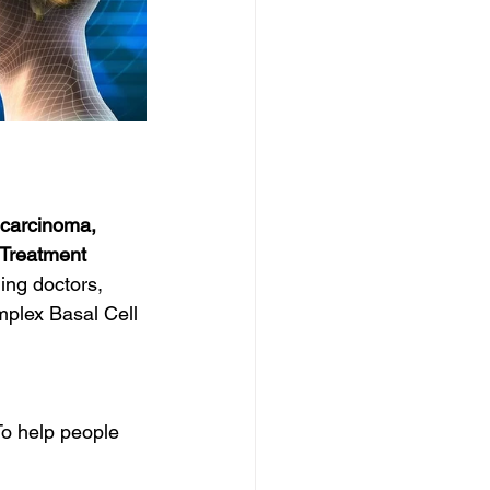
 carcinoma, 
 Treatment
ing doctors, 
mplex Basal Cell 
o help people 