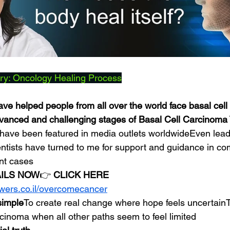
ry: Oncology Healing Process
ave helped people from all over the world face basal cell
dvanced and challenging stages of Basal Cell Carcinoma
have been featured in media outlets worldwideEven lead
entists have turned to me for support and guidance in co
nt cases
AILS NOW
👉 
CLICK HERE
owers.co.il/overcomecancer
 simple
To create real change where hope feels uncertainT
rcinoma when all other paths seem to feel limited