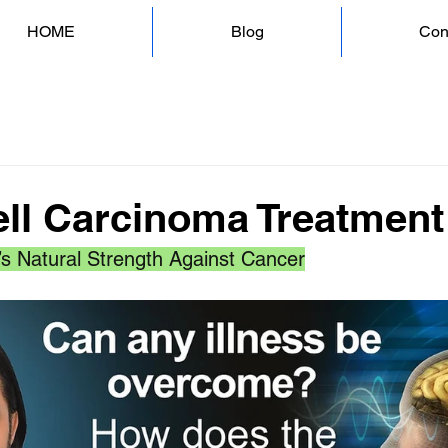
HOME
Blog
Con
ell Carcinoma Treatment
’s Natural Strength Against Cancer