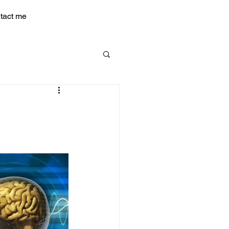
tact me