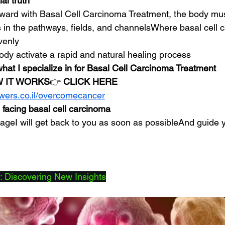
al truth
rward with Basal Cell Carcinoma Treatment, the body mus
 in the pathways, fields, and channelsWhere basal cell c
venly
ody activate a rapid and natural healing process
what I specialize in for Basal Cell Carcinoma Treatment
 IT WORKS
👉 
CLICK HERE
owers.co.il/overcomecancer
 facing basal cell carcinoma
eI will get back to you as soon as possibleAnd guide y
 Discovering New Insights