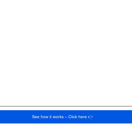
See how it works – Click here 👉