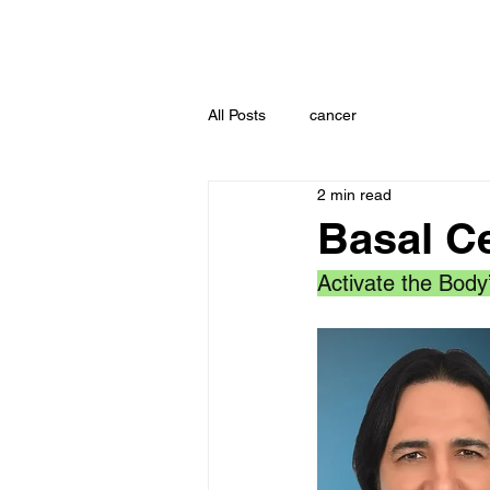
All Posts
cancer
2 min read
Basal C
Activate the Body