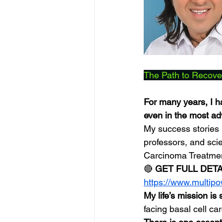
The Path to Recove
For many years, I h
even in the most a
My success stories 
professors, and sci
Carcinoma Treatme
🔴 
GET FULL DET
https://www.multip
My life’s mission is
facing basal cell ca