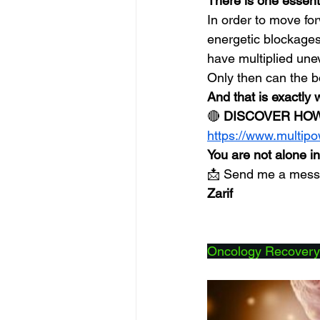
There is one essenti
In order to move fo
energetic blockages
have multiplied une
Only then can the b
And that is exactly 
🔴 
DISCOVER HOW
https://www.multip
You are not alone in
📩 Send me a messag
Zarif
Oncology Recovery: