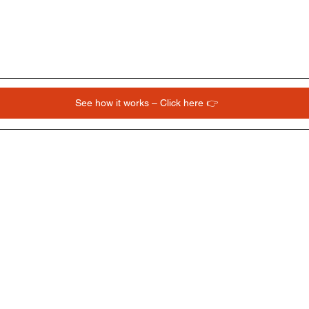
See how it works – Click here 👉