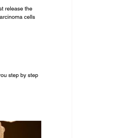
t release the 
arcinoma cells 
ou step by step