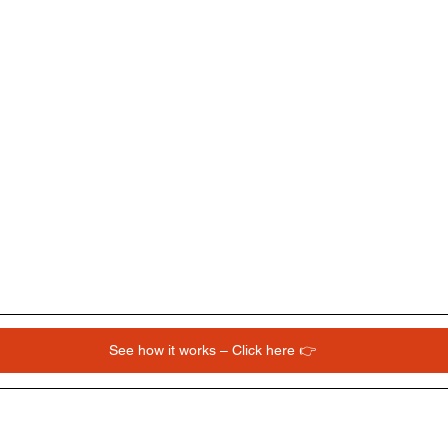
See how it works – Click here 👉