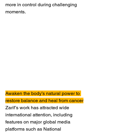
more in control during challenging 
moments.
Awaken the body’s natural power to 
restore balance and heal from cancer
Zarif’s work has attracted wide 
international attention, including 
features on major global media 
platforms such as National 