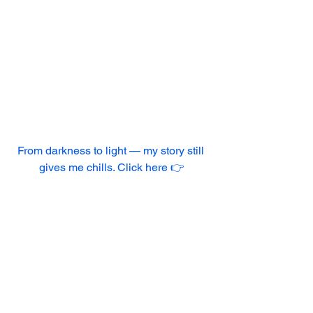
From darkness to light — my story still 
gives me chills. Click here 👉