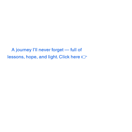
A journey I’ll never forget — full of 
lessons, hope, and light. Click here 👉