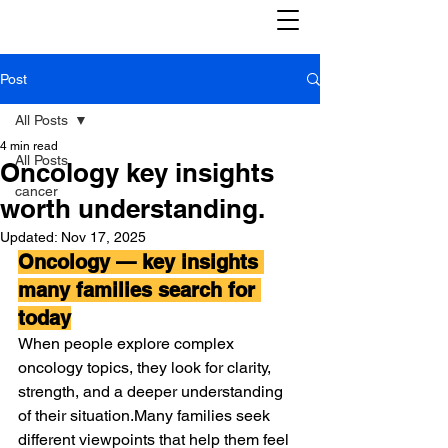
Post
All Posts
4 min read
All Posts
Oncology key insights
cancer
worth understanding.
Updated:
Nov 17, 2025
Oncology — key insights 
many families search for 
today
When people explore complex 
oncology topics, they look for clarity, 
strength, and a deeper understanding 
of their situation.Many families seek 
different viewpoints that help them feel 