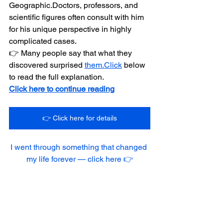
Geographic.Doctors, professors, and 
scientific figures often consult with him 
for his unique perspective in highly 
complicated cases.
👉 Many people say that what they 
discovered surprised 
them.Click
 below 
to read the full explanation.
Click here to continue reading
👉 Click here for details
I went through something that changed 
my life forever — click here 👉