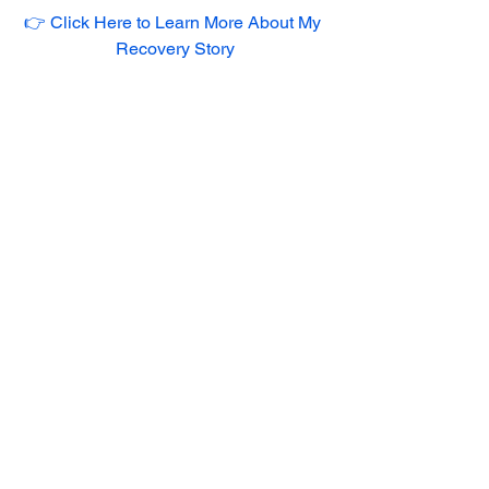
👉 Click Here to Learn More About My 
Recovery Story