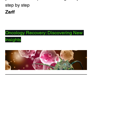
step by step
Zarif
Oncology Recovery: Discovering New 
Insights