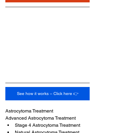
See how it works – Click here 👉
Astrocytoma Treatment
Advanced Astrocytoma Treatment
Stage 4 Astrocytoma Treatment
Natural Astrocytoma Treatment