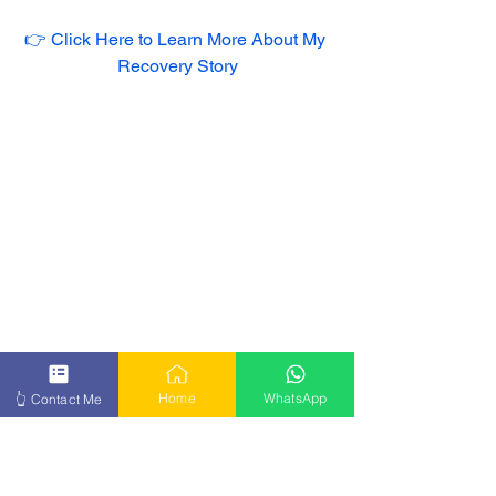
👉 Click Here to Learn More About My 
Recovery Story
Home
WhatsApp
👆 Contact Me