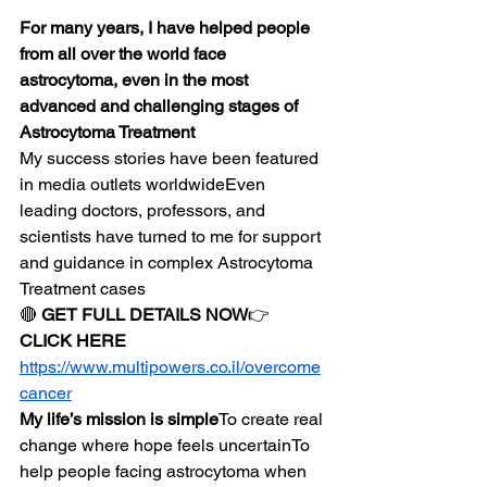
For many years, I have helped people 
from all over the world face 
astrocytoma, even in the most 
advanced and challenging stages of 
Astrocytoma Treatment
My success stories have been featured 
in media outlets worldwideEven 
leading doctors, professors, and 
scientists have turned to me for support 
and guidance in complex Astrocytoma 
Treatment cases
🔴 
GET FULL DETAILS NOW
👉 
CLICK HERE
https://www.multipowers.co.il/overcome
cancer
My life’s mission is simple
To create real 
change where hope feels uncertainTo 
help people facing astrocytoma when 