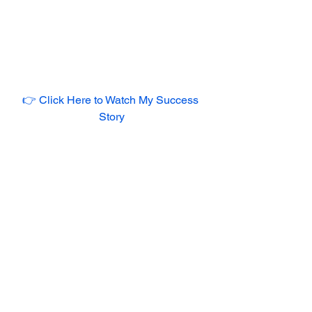
👉 Click Here to Watch My Success 
Story