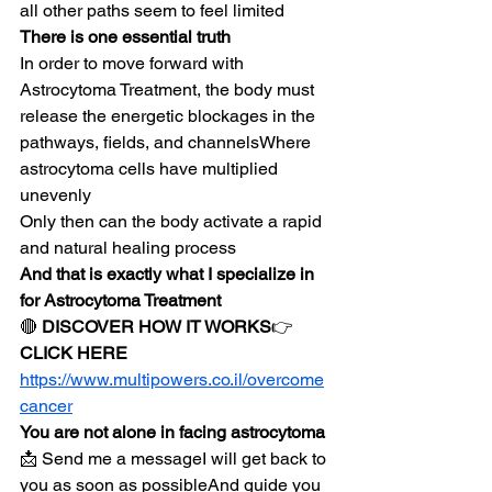
all other paths seem to feel limited
There is one essential truth
In order to move forward with 
Astrocytoma Treatment, the body must 
release the energetic blockages in the 
pathways, fields, and channelsWhere 
astrocytoma cells have multiplied 
unevenly
Only then can the body activate a rapid 
and natural healing process
And that is exactly what I specialize in 
for Astrocytoma Treatment
🔴 
DISCOVER HOW IT WORKS
👉 
CLICK HERE
https://www.multipowers.co.il/overcome
cancer
You are not alone in facing astrocytoma
📩 Send me a messageI will get back to 
you as soon as possibleAnd guide you 