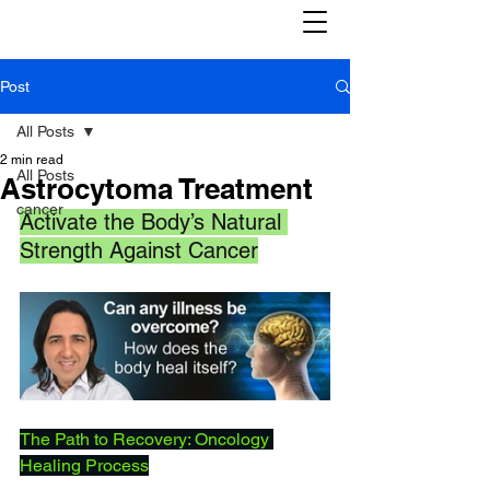
Post
All Posts
2 min read
All Posts
Astrocytoma Treatment
cancer
Activate the Body’s Natural 
Strength Against Cancer
The Path to Recovery: Oncology 
Healing Process