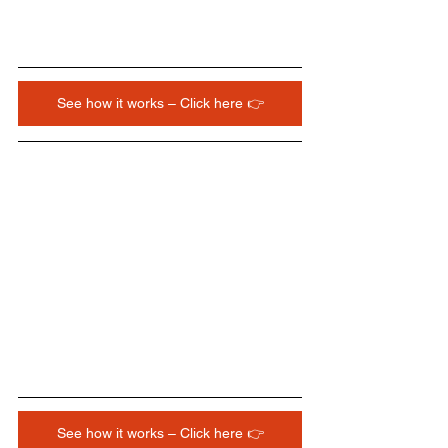
See how it works – Click here 👉
See how it works – Click here 👉