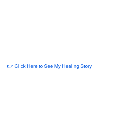
👉 Click Here to See My Healing Story