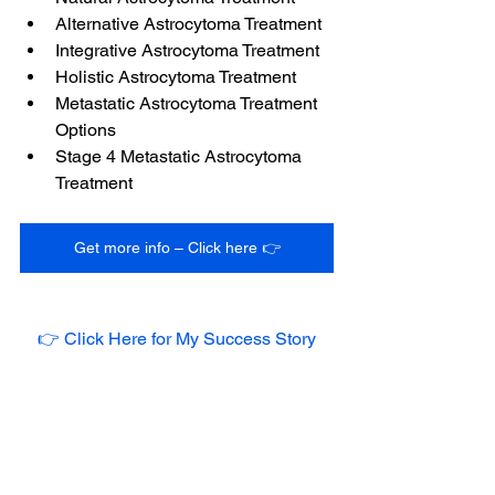
Alternative Astrocytoma Treatment
Integrative Astrocytoma Treatment
Holistic Astrocytoma Treatment
Metastatic Astrocytoma Treatment 
Options
Stage 4 Metastatic Astrocytoma 
Treatment
Get more info – Click here 👉
👉 Click Here for My Success Story