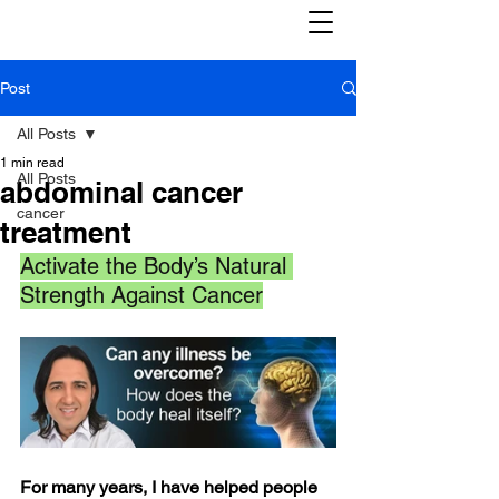
Post
All Posts
1 min read
All Posts
abdominal cancer
cancer
treatment
Activate the Body’s Natural 
Strength Against Cancer
For many years, I have helped people 