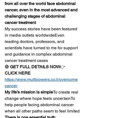
from all over the world face abdominal 
cancer, even in the most advanced and 
challenging stages of abdominal 
cancer treatment
My success stories have been featured 
in media outlets worldwideEven 
leading doctors, professors, and 
scientists have turned to me for support 
and guidance in complex abdominal 
cancer treatment cases
🔴 
GET FULL DETAILS NOW
👉 
CLICK HERE
https://www.multipowers.co.il/overcome
cancer
My life’s mission is simple
To create real 
change where hope feels uncertainTo 
help people facing abdominal cancer 
when all other paths seem to feel limited
There is one essential truth