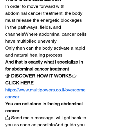
In order to move forward with 
abdominal cancer treatment, the body 
must release the energetic blockages 
in the pathways, fields, and 
channelsWhere abdominal cancer cells 
have multiplied unevenly
Only then can the body activate a rapid 
and natural healing process
And that is exactly what I specialize in 
for abdominal cancer treatment
🔴 
DISCOVER HOW IT WORKS
👉 
CLICK HERE
https://www.multipowers.co.il/overcome
cancer
You are not alone in facing abdominal 
cancer
📩 Send me a messageI will get back to 
you as soon as possibleAnd guide you 