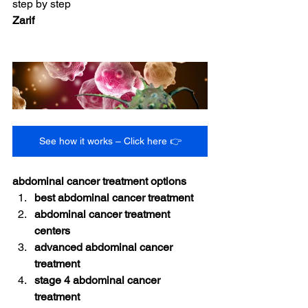
step by step
Zarif
See how it works – Click here 👉
abdominal cancer treatment options
best abdominal cancer treatment
abdominal cancer treatment 
centers
advanced abdominal cancer 
treatment
stage 4 abdominal cancer 
treatment