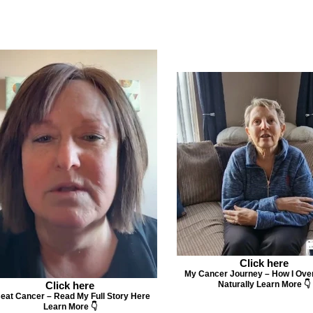
Click here
My Cancer Journey – How I Ove
Click here
Naturally Learn More 👇
Beat Cancer – Read My Full Story Here
Learn More 👇