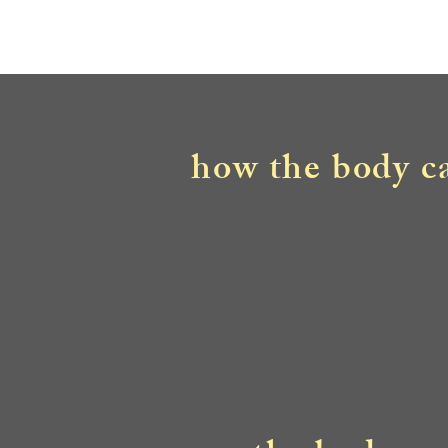
how the body ca