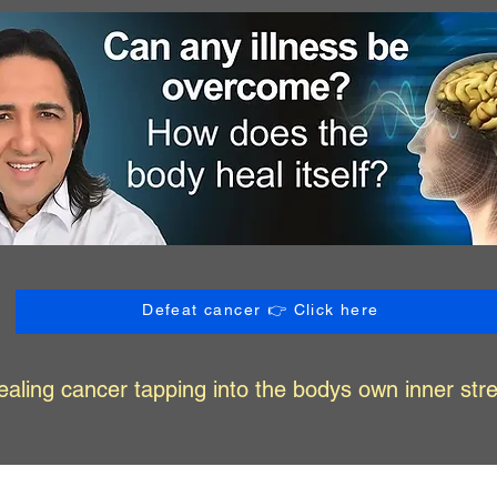
Defeat cancer 👉 Click here
ealing cancer tapping into the bodys own inner str