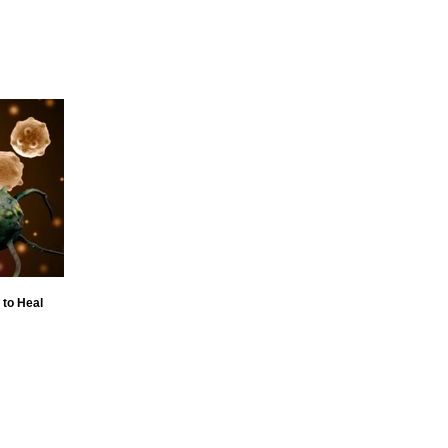
 to Heal