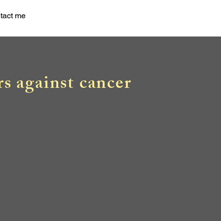
tact me
rs against cancer