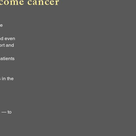
rcome cancer
me
nd even
ort and
atients
 in the
e — to