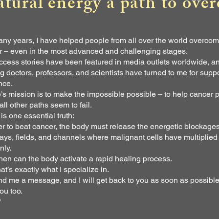
atural energy a path to ove
ny years, I have helped people from all over the world overco
r – even in the most advanced and challenging stages.
cess stories have been featured in media outlets worldwide, a
g doctors, professors, and scientists have turned to me for supp
nce.
e’s mission is to make the impossible possible – to help cancer p
ll other paths seem to fail.
is one essential truth:
er to beat cancer, the body must release the energetic blockages
ys, fields, and channels where malignant cells have multiplied
nly.
hen can the body activate a rapid healing process.
at’s exactly what I specialize in.
d me a message, and I will get back to you as soon as possibl
ou too.
f