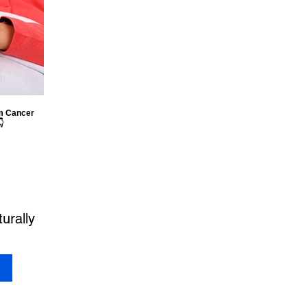
om Cancer

urally