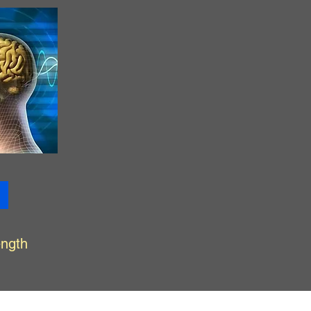
ength