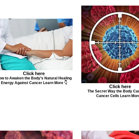
Click here
w to Awaken the Body’s Natural Healing
Energy Against Cancer Learn More 👇
Click here
The Secret Way the Body Ca
Cancer Cells Learn More