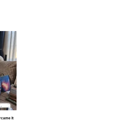
rcame It