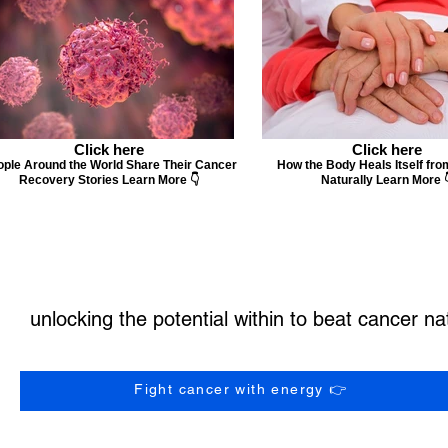
Click here
Click here
ple Around the World Share Their Cancer
How the Body Heals Itself fr
Recovery Stories Learn More 👇
Naturally Learn More 
unlocking the potential within to beat cancer nat
Fight cancer with energy 👉