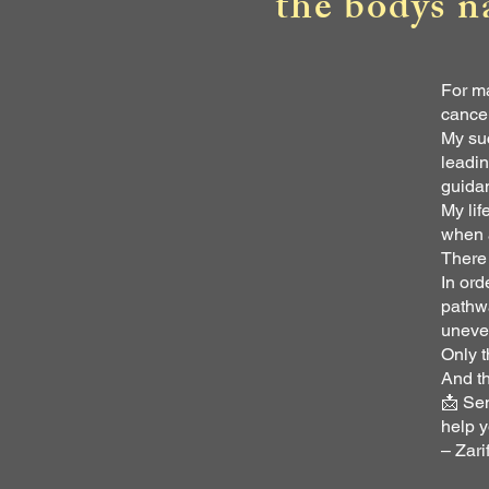
the bodys n
For ma
cance
My suc
leadin
guida
My lif
when a
There 
In ord
pathwa
uneve
Only t
And th
📩 Sen
help y
– Zari