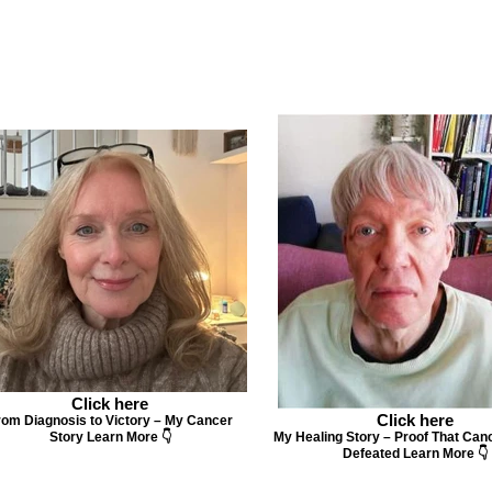
Click here
Click here
rom Diagnosis to Victory – My Cancer
Story Learn More 👇
My Healing Story – Proof That Can
Defeated Learn More 👇