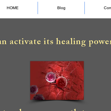
HOME
Blog
Con
n activate its healing powe