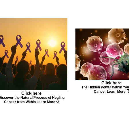
Click here
The Hidden Power Within You
Cancer Learn More 👇
Click here
Discover the Natural Process of Healing
Cancer from Within Learn More 👇