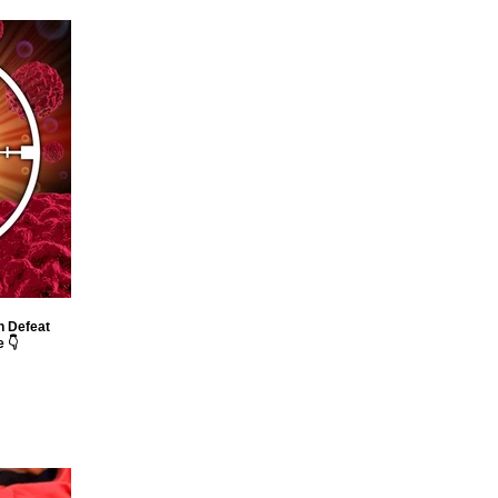
n Defeat
 👇