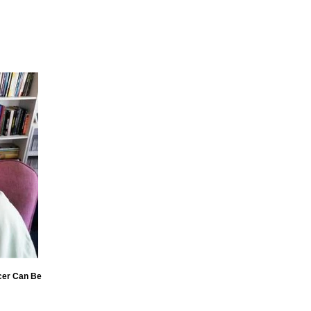
cer Can Be