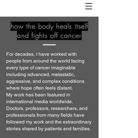
how the body heals itself
and fights off cancer
For decades, I have worked with
people from around the world facing
every type of cancer imaginable
including advanced, metastatic,
aggressive, and complex conditions
where hope often feels distant.
My work has been featured in
international media worldwide.
Doctors, professors, researchers, and
professionals from many fields have
followed my work and the extraordinary
stories shared by patients and families.