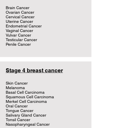
Brain Cancer
Ovarian Cancer
Cervical Cancer
Uterine Cancer
Endometrial Cancer
Vaginal Cancer
Vulvar Cancer
Testicular Cancer
Penile Cancer
Stage 4 breast cancer
Skin Cancer
Melanoma
Basal Cell Carcinoma
Squamous Cell Carcinoma
Merkel Cell Carcinoma
Oral Cancer
Tongue Cancer
Salivary Gland Cancer
Tonsil Cancer
Nasopharyngeal Cancer