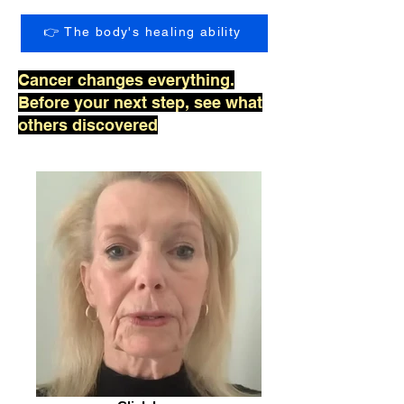
👉 The body's healing ability
Cancer changes everything.
Before your next step, see what
others discovered