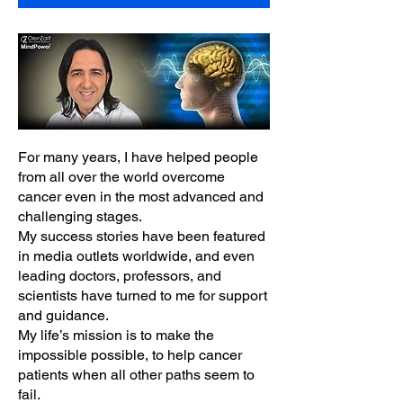
For many years, I have helped people
from all over the world overcome
cancer even in the most advanced and
challenging stages.
My success stories have been featured
in media outlets worldwide, and even
leading doctors, professors, and
scientists have turned to me for support
and guidance.
My life’s mission is to make the
impossible possible, to help cancer
patients when all other paths seem to
fail.