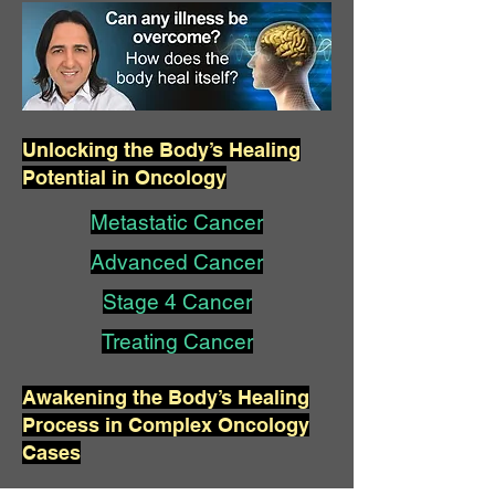
Unlocking the Body’s Healing
Potential in Oncology
Metastatic Cancer
Advanced Cancer
Stage 4 Cancer
Treating Cancer
Awakening the Body’s Healing
Process in Complex Oncology
Cases