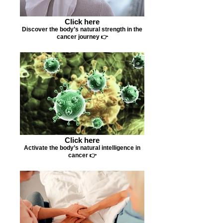
Click here
Discover the body’s natural strength in the
cancer journey 👉
Click here
Activate the body’s natural intelligence in
cancer 👉