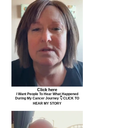
Click here
I Want People To Hear What Happened
During My Cancer Journey 👇 CLICK TO
HEAR MY STORY