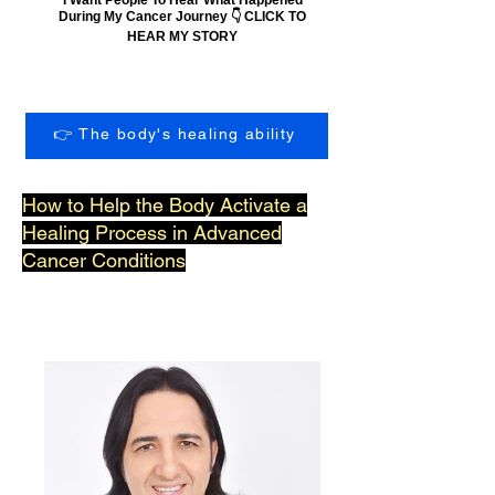
During My Cancer Journey 👇 CLICK TO
HEAR MY STORY
👉 The body's healing ability
How to Help the Body Activate a
Healing Process in Advanced
Cancer Conditions