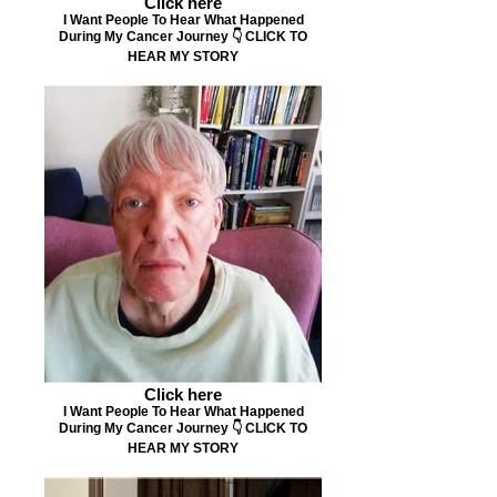
Click here
I Want People To Hear What Happened
During My Cancer Journey 👇 CLICK TO
HEAR MY STORY
Click here
I Want People To Hear What Happened
During My Cancer Journey 👇 CLICK TO
HEAR MY STORY