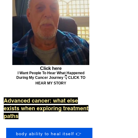
Click here
I Want People To Hear What Happened
During My Cancer Journey 👇 CLICK TO
HEAR MY STORY
Advanced cancer: what else
exists when exploring treatment
paths
body ability to heal itself 👉