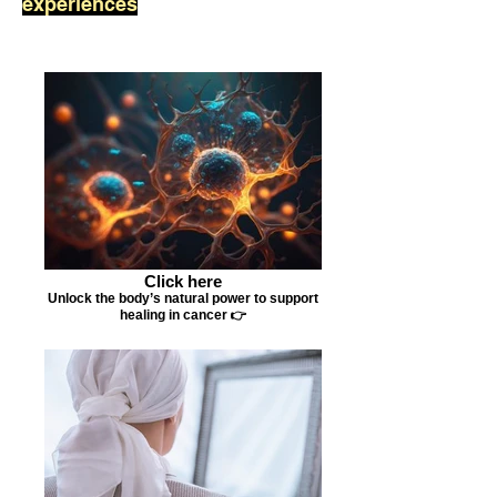
experiences
Click here
Unlock the body’s natural power to support
healing in cancer 👉