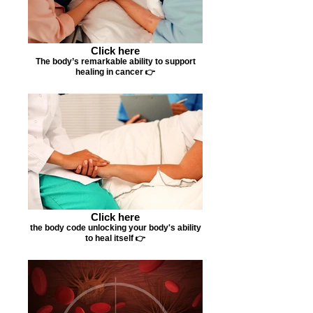
Click here
The body’s remarkable ability to support
healing in cancer 👉
Click here
the body code unlocking your body's ability
to heal itself 👉