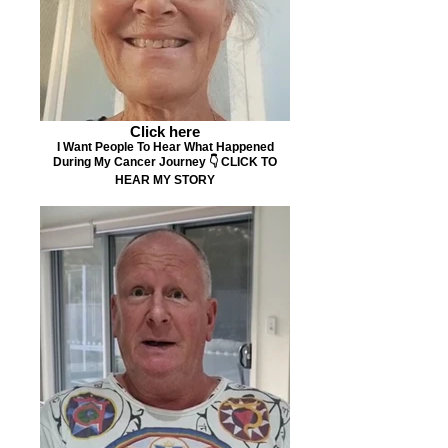
Click here
I Want People To Hear What Happened
During My Cancer Journey 👇 CLICK TO
HEAR MY STORY