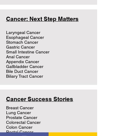
Cancer: Next Step Matters
Laryngeal Cancer
Esophageal Cancer
Stomach Cancer
Gastric Cancer
Small Intestine Cancer
Anal Cancer
Appendix Cancer
Gallbladder Cancer
Bile Duct Cancer
Biliary Tract Cancer
Cancer Success Stories
Breast Cancer
Lung Cancer
Prostate Cancer
Colorectal Cancer
Colon Cancer
Rectal Cancer