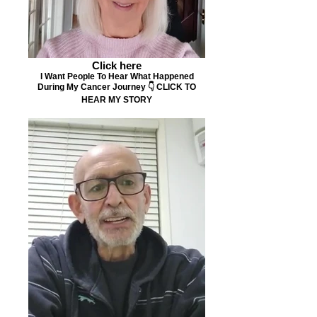
Click here
I Want People To Hear What Happened
During My Cancer Journey 👇 CLICK TO
HEAR MY STORY