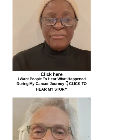
Click here
I Want People To Hear What Happened
During My Cancer Journey 👇 CLICK TO
HEAR MY STORY