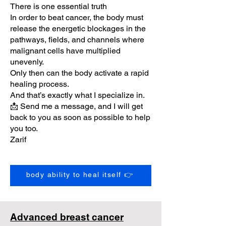
There is one essential truth
In order to beat cancer, the body must
release the energetic blockages in the
pathways, fields, and channels where
malignant cells have multiplied
unevenly.
Only then can the body activate a rapid
healing process.
And that’s exactly what I specialize in.
📩 Send me a message, and I will get
back to you as soon as possible to help
you too.
Zarif
body ability to heal itself 👉
Advanced breast cancer