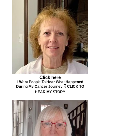
Click here
I Want People To Hear What Happened
During My Cancer Journey 👇 CLICK TO
HEAR MY STORY