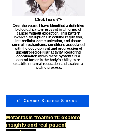
Click here 👉
Over the years, I have identified a definitive
biological pattern present in all forms of
cancer without exception. This pattern
involves disruptions in cellular regulation,
intercellular communication, and tissue
control mechanisms, conditions associated
with the development and progression of
uncontrolled cellular activity. Restoring
coordination within these systems is a
central factor in the body’s ability to re
establish internal regulation and awaken a
healing process.
👉 Cancer Success Stories
Metastasis treatment: explore
insights and real patient