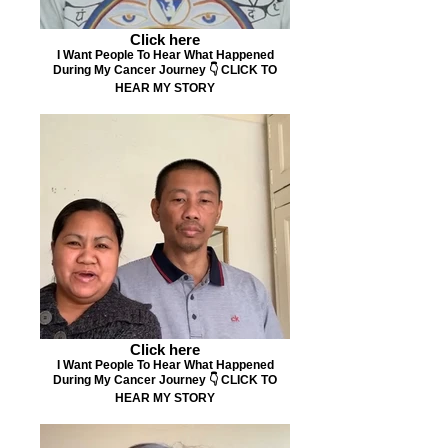
Click here
I Want People To Hear What Happened
During My Cancer Journey 👇 CLICK TO
HEAR MY STORY
Click here
I Want People To Hear What Happened
During My Cancer Journey 👇 CLICK TO
HEAR MY STORY