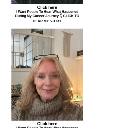
Click here
I Want People To Hear What Happened
During My Cancer Journey 👇 CLICK TO
HEAR MY STORY
Click here
I Want People To Hear What Happened