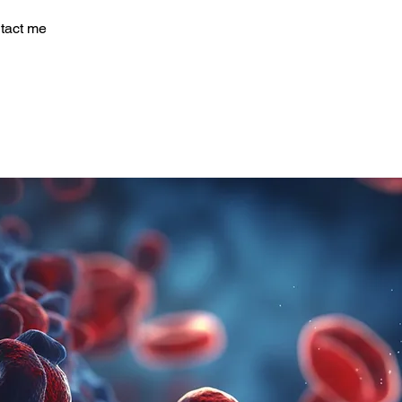
tact me