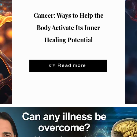
Cancer: Ways to Help the
Body Activate Its Inner
Healing Potential
👉 Read more