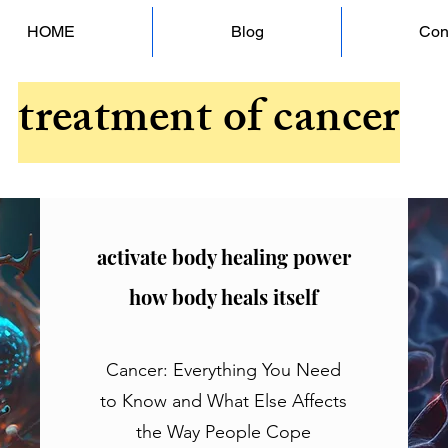
HOME
Blog
Con
treatment of cancer
activate body healing power
how body heals itself
Cancer: Everything You Need
to Know and What Else Affects
the Way People Cope