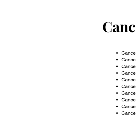
Canc
Cancer
Cancer
Cancer
Cancer
Cancer
Cancer
Cancer
Cancer
Cancer 
Cancer