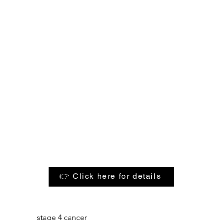
👉 Click here for details
stage 4 cancer
