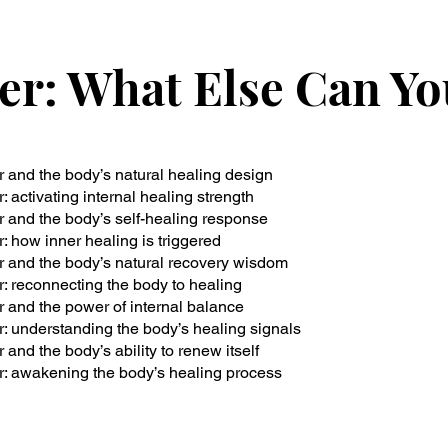
er: What Else Can Y
 and the body’s natural healing design
: activating internal healing strength
 and the body’s self-healing response
: how inner healing is triggered
 and the body’s natural recovery wisdom
: reconnecting the body to healing
 and the power of internal balance
: understanding the body’s healing signals
and the body’s ability to renew itself
: awakening the body’s healing process