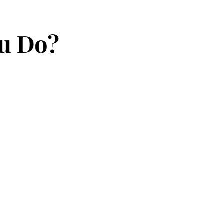
ou Do?