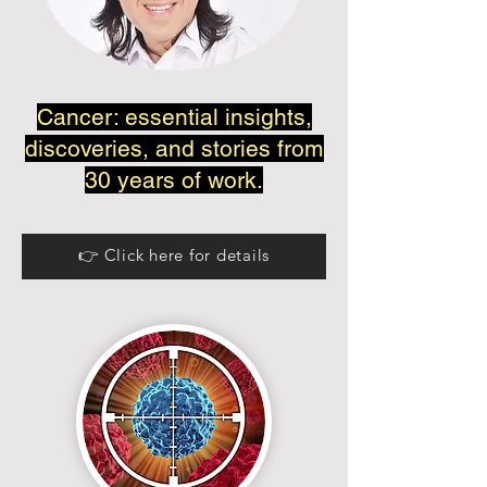
Cancer: essential insights,
discoveries, and stories from
30 years of work.
👉 Click here for details