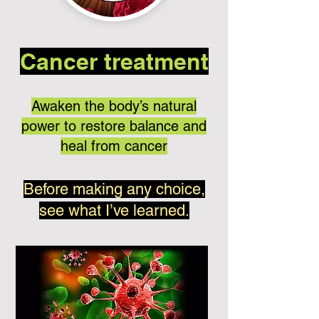
Cancer treatment
Awaken the body’s natural
power to restore balance and
heal from cancer
Before making any choice,
see what I’ve learned.