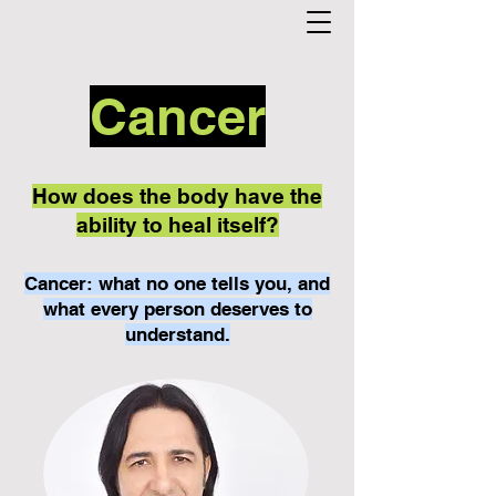
Cancer
How does the body have the
ability to heal itself?
Cancer: what no one tells you, and
what every person deserves to
understand.